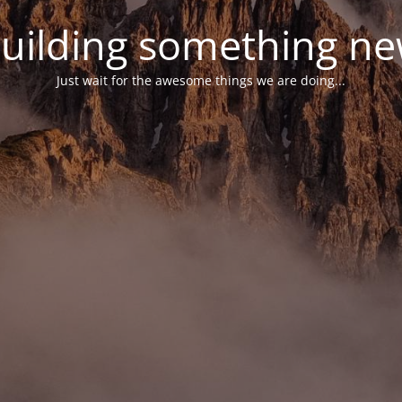
uilding something n
Just wait for the awesome things we are doing...