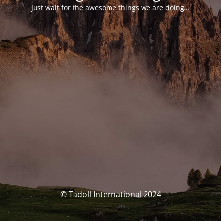
Just wait for the awesome things we are doing...
© Tadoll International 2024