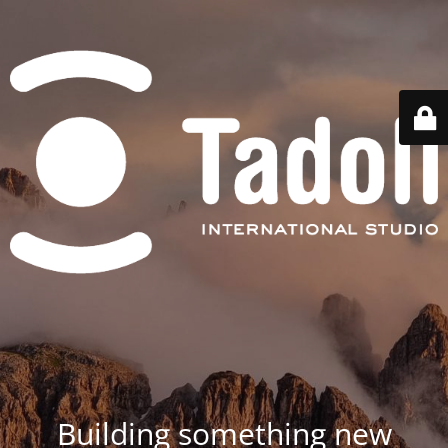
Building something new